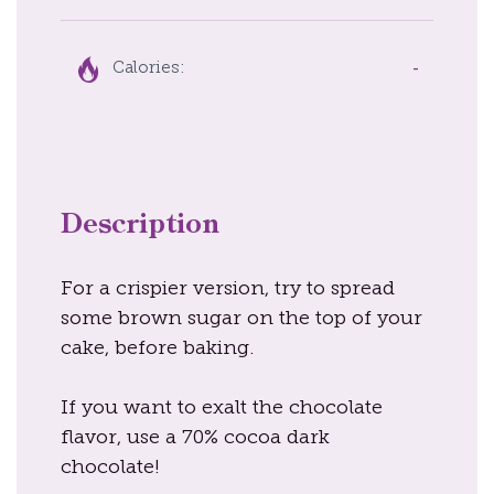
-
Calories:
Description
For a crispier version, try to spread
some brown sugar on the top of your
cake, before baking.
If you want to exalt the chocolate
flavor, use a 70% cocoa dark
chocolate!