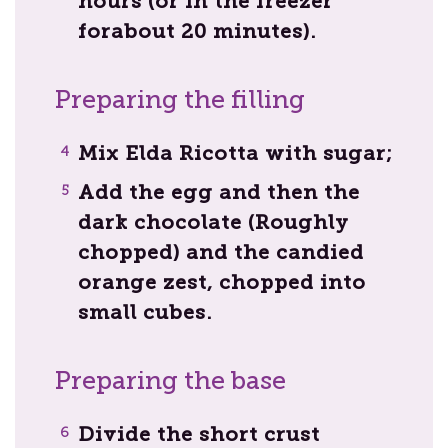
hours (or in the freezer
forabout 20 minutes).
Preparing the filling
Mix Elda Ricotta with sugar;
Add the egg and then the
dark chocolate (Roughly
chopped) and the candied
orange zest, chopped into
small cubes.
Preparing the base
Divide the short crust