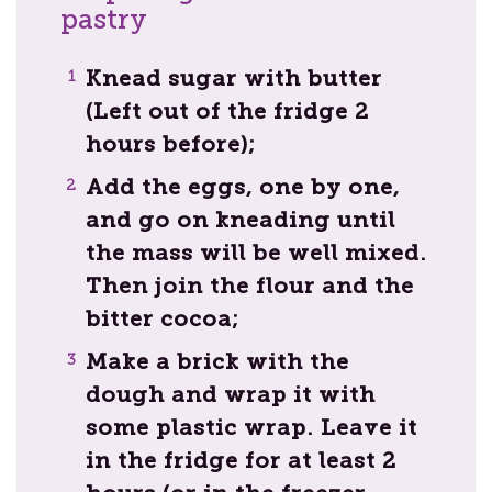
pastry
Knead sugar with butter
(Left out of the fridge 2
hours before);
Add the eggs, one by one,
and go on kneading until
the mass will be well mixed.
Then join the flour and the
bitter cocoa;
Make a brick with the
dough and wrap it with
some plastic wrap. Leave it
in the fridge for at least 2