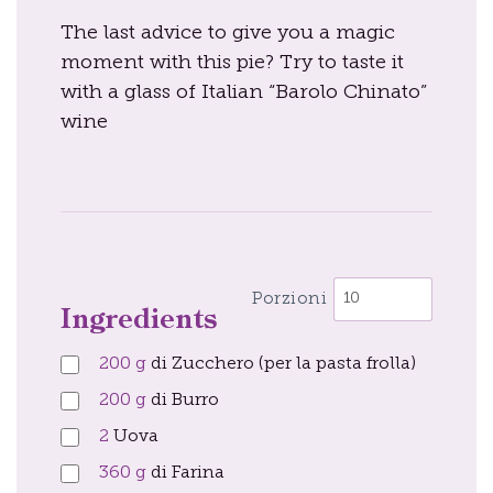
The last advice to give you a magic
moment with this pie? Try to taste it
with a glass of Italian “Barolo Chinato”
wine
Porzioni
Ingredients
200
g
di Zucchero (per la pasta frolla)
200
g
di Burro
2
Uova
360
g
di Farina