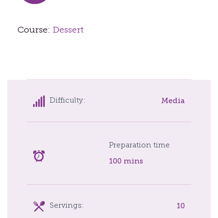
Course:
Dessert
Media
Difficulty:
Preparation time
100 mins
10
Servings: