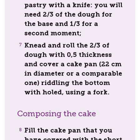
pastry with a knife: you will
need 2/3 of the dough for
the base and 1/3 for a
second moment;
Knead and roll the 2/3 of
dough with 0,5 thickness
and cover a cake pan (22 cm
in diameter or a comparable
one) riddling the bottom
with holed, using a fork.
Composing the cake
Fill the cake pan that you
have covered with the short