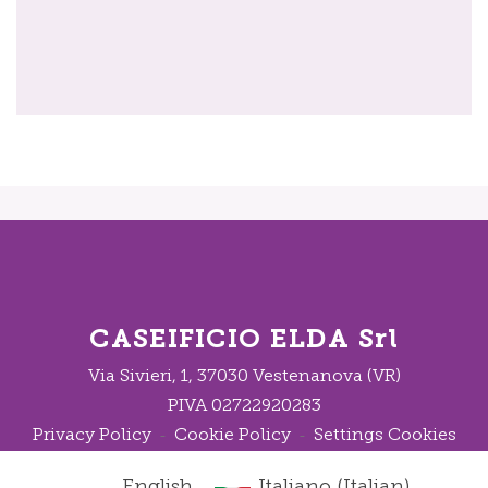
CASEIFICIO ELDA Srl
Via Sivieri, 1, 37030 Vestenanova (VR)
PIVA 02722920283
Privacy Policy
Cookie Policy
Settings Cookies
-
-
English
Italiano
(
Italian
)