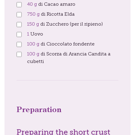
40
g
di Cacao amaro
750
g
di Ricotta Elda
150
g
di Zucchero (per il ripieno)
1
Uovo
100
g
di Cioccolato fondente
100
g
di Scorza di Arancia Candita a
cubetti
Preparation
Preparing the short crust