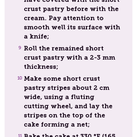
crust pastry before with the
cream. Pay attention to
smooth well its surface with
a knife;
Roll the remained short
crust pastry with a 2-3 mm
thickness;
Make some short crust
pastry stripes about 2 cm
wide, using a fluting
cutting wheel, and lay the
stripes on the top of the
cake forming a net;
Bake the cake at 330 °F (165