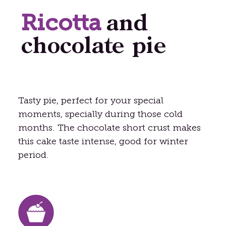
Ricotta
and
chocolate pie
Tasty pie, perfect for your special
moments, specially during those cold
months. The chocolate short crust makes
this cake taste intense, good for winter
period.