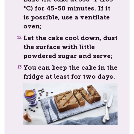
°C) for 45-50 minutes. If it
is possible, use a ventilate
oven;
Let the cake cool down, dust
the surface with little
powdered sugar and serve;
You can keep the cake in the
fridge at least for two days.