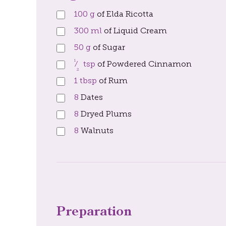
100
g
of Elda Ricotta
300
ml
of Liquid Cream
50
g
of Sugar
1
⁄
tsp
of Powdered Cinnamon
2
1
tbsp
of Rum
8
Dates
8
Dryed Plums
8
Walnuts
Preparation