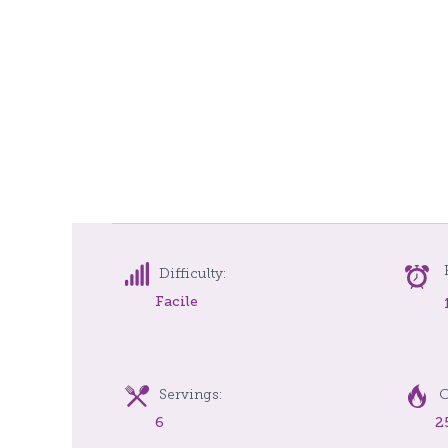
Difficulty:
Facile
Servings:
C
6
2