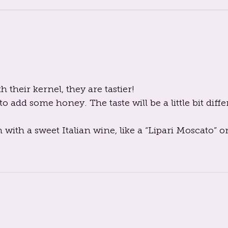
their kernel, they are tastier!
o add some honey. The taste will be a little bit diffe
h with a sweet Italian wine, like a “Lipari Moscato” or