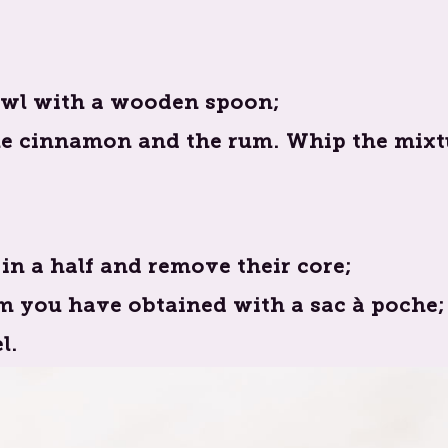
bowl with a wooden spoon;
he cinnamon and the rum. Whip the mixtu
in a half and remove their core;
am you have obtained with a sac à poche;
l.