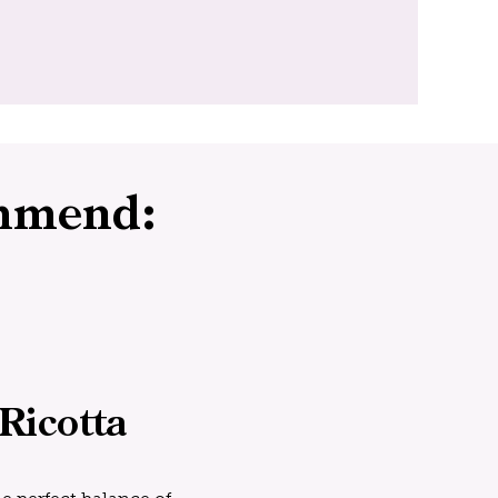
mmend:
Ricotta