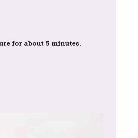
re for about 5 minutes.