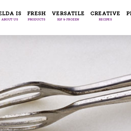
ELDA IS
FRESH
VERSATILE
CREATIVE
P
ABOUT US
PRODUCTS
IQF & FROZEN
RECIPES
Facile