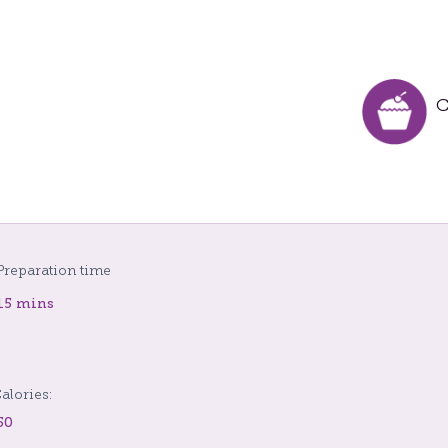
C
Preparation time
15 mins
alories:
50