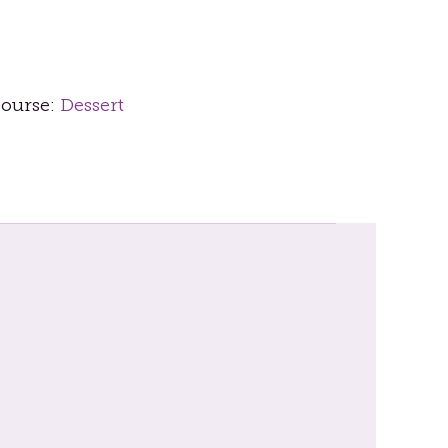
ourse:
Dessert