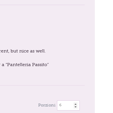
rent, but nice as well.
 a “Pantelleria Passito”
Porzioni