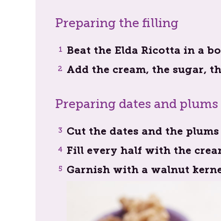
Preparing the filling
Beat the Elda Ricotta in a 
Add the cream, the sugar, t
Preparing dates and plums
Cut the dates and the plums 
Fill every half with the cre
Garnish with a walnut kerne