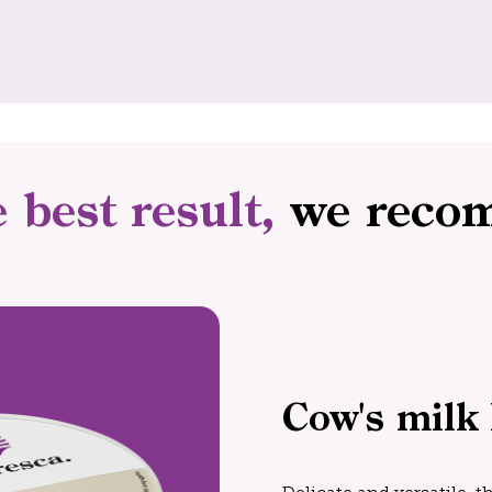
e best result,
we reco
Cow's milk 