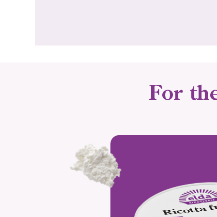
For th