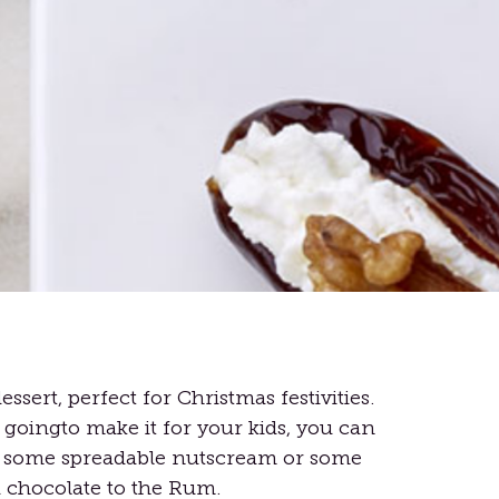
essert, perfect for Christmas festivities.
 goingto make it for your kids, you can
e some spreadable nutscream or some
chocolate to the Rum.