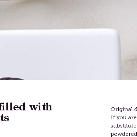
filled with
Original d
ts
If you are
substitut
powdered 