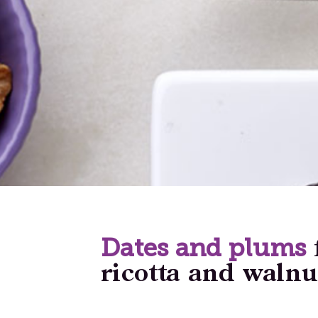
Dates and plums
ricotta and walnu