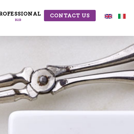
ROFESSIONAL
CONTACT US
B2B