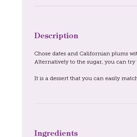
Description
Chose dates and Californian plums with 
Alternatively to the sugar, you can try t
It is a dessert that you can easily matc
Ingredients